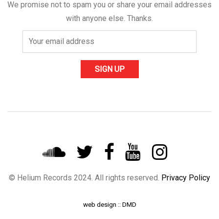
We promise not to spam you or share your email addresses
with anyone else. Thanks.
© Helium Records 2024. All rights reserved.
Privacy Policy
web design :: DMD