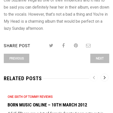
cite Suzanne Vega as one of their influences and it has to
be said you can definitely hear her in their album, even down
to the vocals. However, that’s not a bad a thing and You’re in
My Head is a charming album that would be perfect on a
lazy Sunday afternoon.
SHARE POST
PREVIOUS
NEXT
RELATED POSTS
ONE SIXTH OF TOMMY REVIEWS
BORN MUSIC ONLINE – 10TH MARCH 2012