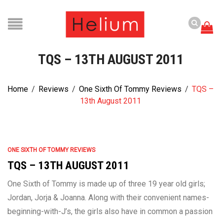
TQS – 13TH AUGUST 2011
Home
/
Reviews
/
One Sixth Of Tommy Reviews
/
TQS –
13th August 2011
ONE SIXTH OF TOMMY REVIEWS
TQS – 13TH AUGUST 2011
One Sixth of Tommy is made up of three 19 year old girls;
Jordan, Jorja & Joanna. Along with their convenient names-
beginning-with-J’s, the girls also have in common a passion