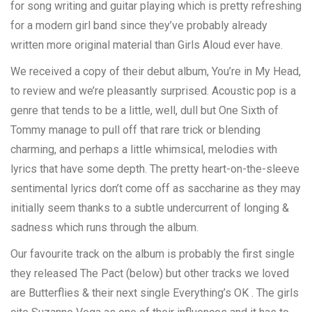
for song writing and guitar playing which is pretty refreshing
for a modern girl band since they’ve probably already
written more original material than Girls Aloud ever have.
We received a copy of their debut album, You’re in My Head,
to review and we’re pleasantly surprised. Acoustic pop is a
genre that tends to be a little, well, dull but One Sixth of
Tommy manage to pull off that rare trick or blending
charming, and perhaps a little whimsical, melodies with
lyrics that have some depth. The pretty heart-on-the-sleeve
sentimental lyrics don’t come off as saccharine as they may
initially seem thanks to a subtle undercurrent of longing &
sadness which runs through the album.
Our favourite track on the album is probably the first single
they released The Pact (below) but other tracks we loved
are Butterflies & their next single Everything’s OK . The girls