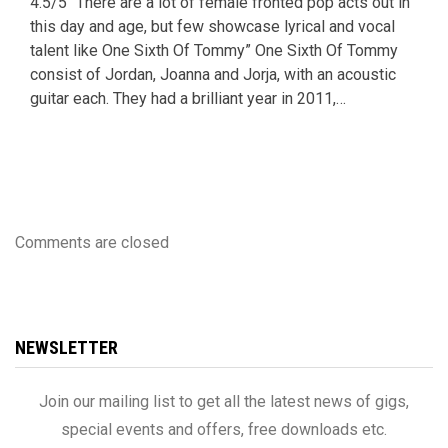
4.5/5 “There are a lot of female fronted pop acts out in
this day and age, but few showcase lyrical and vocal
talent like One Sixth Of Tommy” One Sixth Of Tommy
consist of Jordan, Joanna and Jorja, with an acoustic
guitar each. They had a brilliant year in 2011,…
Comments are closed
NEWSLETTER
Join our mailing list to get all the latest news of gigs,
special events and offers, free downloads etc.