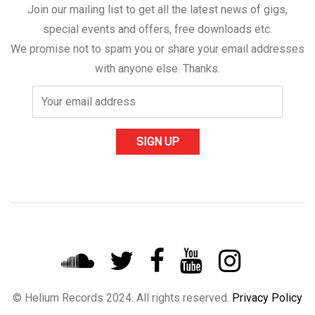
Join our mailing list to get all the latest news of gigs,
special events and offers, free downloads etc.
We promise not to spam you or share your email addresses
with anyone else. Thanks.
© Helium Records 2024. All rights reserved.
Privacy Policy