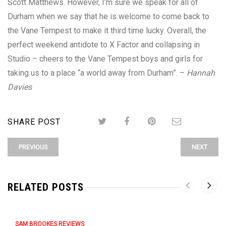
Scott Matthews. However, I’m sure we speak for all of
Durham when we say that he is welcome to come back to
the Vane Tempest to make it third time lucky. Overall, the
perfect weekend antidote to X Factor and collapsing in
Studio – cheers to the Vane Tempest boys and girls for
taking us to a place “a world away from Durham”. –
Hannah
Davies
SHARE POST
PREVIOUS
NEXT
RELATED POSTS
SAM BROOKES REVIEWS