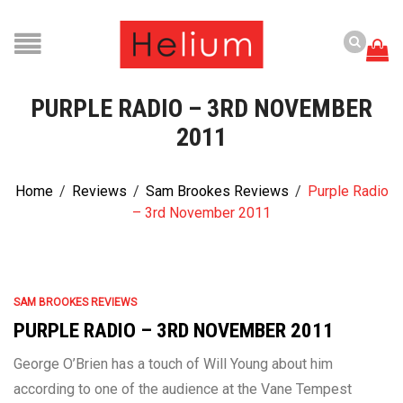
PURPLE RADIO – 3RD NOVEMBER
2011
Home
/
Reviews
/
Sam Brookes Reviews
/
Purple Radio
– 3rd November 2011
SAM BROOKES REVIEWS
PURPLE RADIO – 3RD NOVEMBER 2011
George O’Brien has a touch of Will Young about him
according to one of the audience at the Vane Tempest