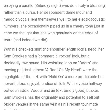
enjoying a parallel Saturday night) was definitely a blessing
rather than a curse. Her despondent demeanour and
melodic vocals lent themselves well to her electroacoustic
numbers, she occasionally piped up in a cheery tone just in
case we thought that she was genuinely on the edge of
tears (and indeed we did).
With his checked shirt and shoulder length locks, headliner
Sam Brookes had a ‘commercial rocker’ look, but a
decidedly raw sound. His whistling loop on “Doors” and
moving political anthem “A Roof On My Head” were the
highlights of the set, with “Hold On” a more predictable but
nevertheless enjoyable slice of folk. With a voice halfway
between Eddie Vedder and an (extremely good) busker,
Sam Brookes has the originality and potential to sell out
bigger venues in the same vein as his recent tour-mate