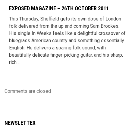
EXPOSED MAGAZINE – 26TH OCTOBER 2011
This Thursday, Sheffield gets its own dose of London
folk delivered from the up and coming Sam Brookes.
His single In Weeks feels like a delightful crossover of
bluegrass American country and something essentially
English. He delivers a soaring folk sound, with
beautifully delicate finger-picking guitar, and his sharp,
rich…
Comments are closed
NEWSLETTER