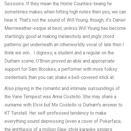
Sessions. If they mean the Home Counties-twang he
sometimes makes when hitting high notes then yes, we can
hear it. That’s not the sound of Will Young, though, it’s Daniel
Merriweather-esque at best, unless Will Young has become
startlingly good at making melancholy and jingly chord
patterns gel underneath an otherworldly vocal of late then I
think we win… I digress, a student and a regular on the
Durham scene, O’Brien proved an able and appropriate
support for Sam Brookes, a performer with more folksy
credentials than you can shake a bell-covered stick at.
Also playing in the romantic and intimate surroundings of
the Vane Tempest was Anna Costello. She may share a
surname with Elvis but Ms Costello is Durham’s answer to
KT Tunstall. Her self-professed tendency to make
everything sound depressing (even a cover of Pokerface,
the antithesis of a million Glee-style karaoke singers