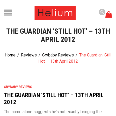
THE GUARDIAN ‘STILL HOT’ – 13TH
APRIL 2012
Home
/
Reviews
/
Crybaby Reviews
/
The Guardian ‘Still
Hot’ – 13th April 2012
CRYBABY REVIEWS
THE GUARDIAN ‘STILL HOT’ – 13TH APRIL
2012
The name alone suggests he’s not exactly bringing the