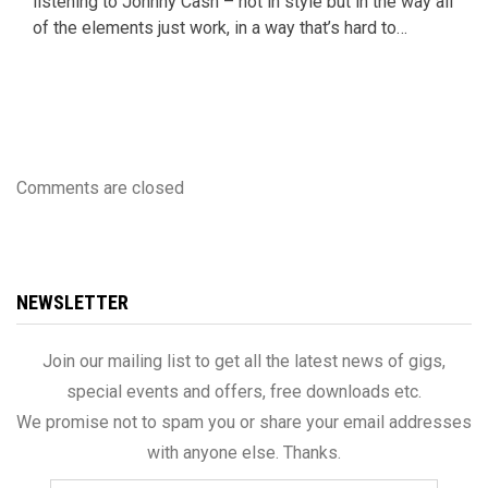
listening to Johnny Cash – not in style but in the way all
of the elements just work, in a way that’s hard to…
Comments are closed
NEWSLETTER
Join our mailing list to get all the latest news of gigs,
special events and offers, free downloads etc.
We promise not to spam you or share your email addresses
with anyone else. Thanks.