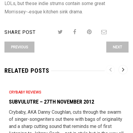
LOLs, but these indie strums contain some great
Morrissey-­‐esque kitchen sink drama.
SHARE POST
PREVIOUS
NEXT
RELATED POSTS
CRYBABY REVIEWS
SUBVULUTRE – 27TH NOVEMBER 2012
Crybaby, AKA Danny Coughlan, cuts through the swarm
of singer-songwriters out there with bags of originality
and a sharp cutting sound that reminds me of first