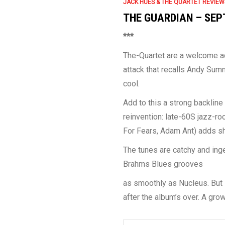
JACK HUES & THE QUARTET REVIEW
THE GUARDIAN – SEP
***
The-Quartet are a welcome a
attack that recalls Andy Summ
cool.
Add to this a strong backline
reinvention: late-60S jazz-r
For Fears, Adam Ant) adds sh
The tunes are catchy and ing
Brahms Blues grooves
as smoothly as Nucleus. But it
after the album’s over. A gr