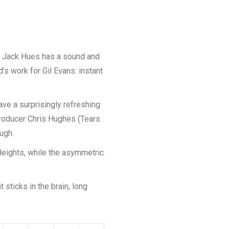
r Jack Hues has a sound and
s work for Gil Evans: instant
ave a surprisingly refreshing
Producer Chris Hughes (Tears
ugh.
Heights, while the asymmetric
 sticks in the brain, long