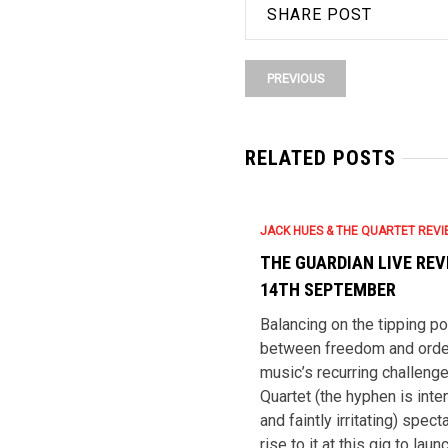
SHARE POST
PREVIOUS
RELATED POSTS
JACK HUES & THE QUARTET REV
THE GUARDIAN LIVE REV
14TH SEPTEMBER
Balancing on the tipping po
between freedom and order
music’s recurring challeng
Quartet (the hyphen is inten
and faintly irritating) spect
rise to it at this gig to laun