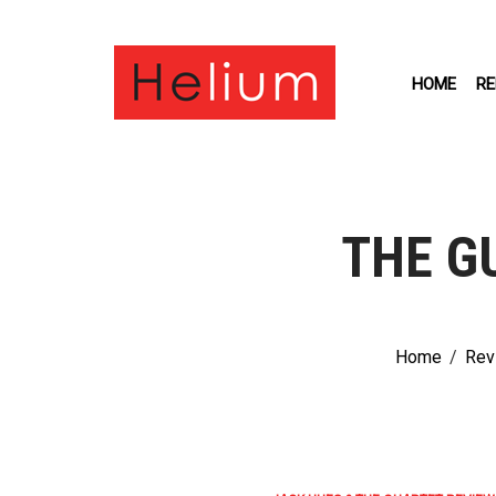
HOME
RE
THE G
Home
/
Rev