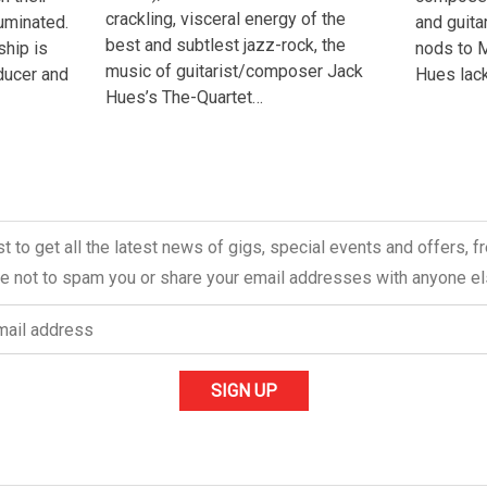
crackling, visceral energy of the
uminated.
and guita
best and subtlest jazz-rock, the
ship is
nods to M
music of guitarist/composer Jack
oducer and
Hues lack
Hues’s The-Quartet…
ist to get all the latest news of gigs, special events and offers, 
 not to spam you or share your email addresses with anyone el