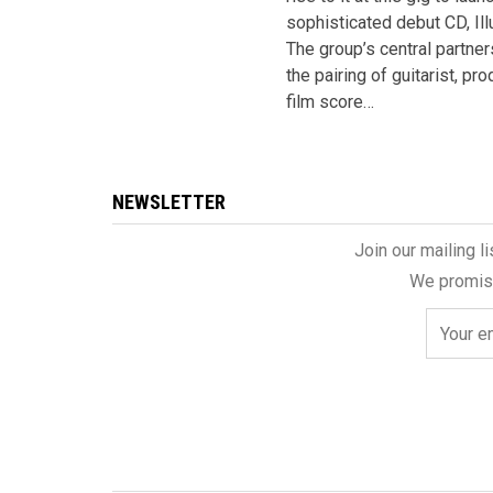
sophisticated debut CD, Ill
The group’s central partner
the pairing of guitarist, pr
film score…
NEWSLETTER
Join our mailing l
We promise