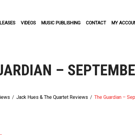
LEASES
VIDEOS
MUSIC PUBLISHING
CONTACT
MY ACCOU
UARDIAN – SEPTEMBE
iews
/
Jack Hues & The Quartet Reviews
/
The Guardian – Se