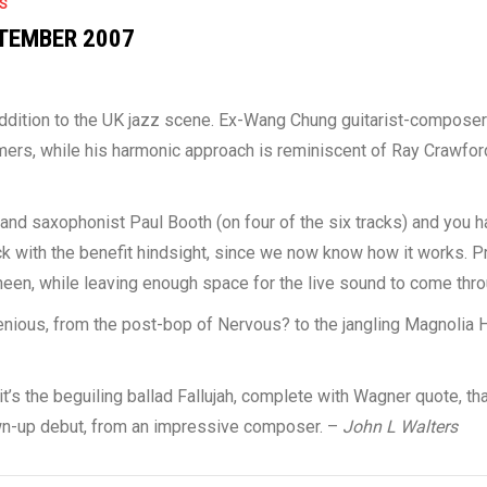
S
TEMBER 2007
ddition to the UK jazz scene. Ex-Wang Chung guitarist-compose
ers, while his harmonic approach is reminiscent of Ray Crawford’
 and saxophonist Paul Booth (on four of the six tracks) and you h
ock with the benefit hindsight, since we now know how it works. 
een, while leaving enough space for the live sound to come thro
enious, from the post-bop of Nervous? to the jangling Magnolia 
’s the beguiling ballad Fallujah, complete with Wagner quote, that
own-up debut, from an impressive composer. –
John L Walters