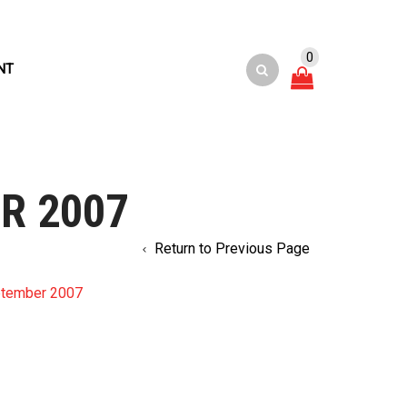
0
NT
R 2007
Return to Previous Page
ptember 2007