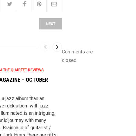
NEXT
Comments are
closed
 & THE QUARTET REVIEWS
JACK HUES & THE QUARTET REVIEWS
AGAZINE – OCTOBER
JAZZWISE – OCTOBER 2007
*** Jack Hues (g, perc), Sam Bai
(p, ky, melodica, perc), Rutledge
 a jazz album than an
Turnlund (b), Michael Porter (ld) 
ve rock album with jazz
Paul Booth (s), Charlie Brown (vln
Illuminated is an intriguing,
and Chris Hughes (perc). Rec. 2
nic journey with many
This version of The Quartet has
. Brainchild of guitarist /
already evaporated in that Porter
Jack Hues, there are riffs