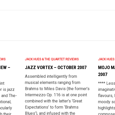
IEWS
JACK HUES & THE QUARTET REVIEWS
JACK HUES
IEW –
JAZZ VORTEX – OCTOBER 2007
MOJO M
2007
Assembled intelligently from
musical elements ranging from
int
**** Less
Brahms to Miles Davis (the former’s
 is jazz
imaginati
Intermezzo Op. 116 is at one point
e and The-
flavours, 
combined with the latter’s ‘Great
tional,
moody so
Expectations’ to form ‘Brahms
acularly
highlights
Blues’), and infused with the
ch their
composer 