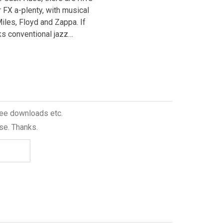
and Turnlund have moved on, whi
r FX a-plenty, with musical
Paul Booth’s tenor,…
iles, Floyd and Zappa. If
s conventional jazz…
free downloads etc.
se. Thanks.