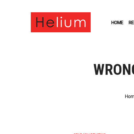
HOME
RE
WRONG
Hom