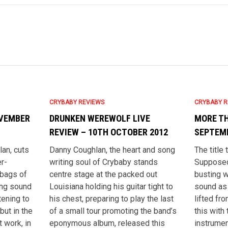
CRYBABY REVIEWS
CRYBABY R
OVEMBER
DRUNKEN WEREWOLF LIVE
MORE TH
REVIEW – 10TH OCTOBER 2012
SEPTEMB
an, cuts
Danny Coughlan, the heart and song
The title
r-
writing soul of Crybaby stands
Supposed
 bags of
centre stage at the packed out
busting w
ting sound
Louisiana holding his guitar tight to
sound as 
tening to
his chest, preparing to play the last
lifted fr
but in the
of a small tour promoting the band’s
this with 
 work, in
eponymous album, released this
instrumen