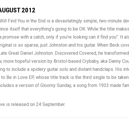
AUGUST 2012
ill Find You in the End is a devastatingly simple, two-minute dec
vince itself that everything’s going to be OK. While the title make
 a promise with a catch, only if you’re looking can it find you”. It a
riginal is so sparse; just Johnston and his guitar. When Beck cove
Late Great Daniel Johnston: Discovered Covered, he transformed
ew, more hopeful version by Bristol-based Crybaby, aka Danny Co
ng to include a spidery guitar solo and distant handclaps. His int
 Be in Love EP, whose title track is the third single to be take
includes a version of Gloomy Sunday, a song from 1933 made famo
ove is released on 24 September.