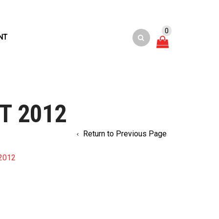
0
NT
T 2012
Return to Previous Page
2012