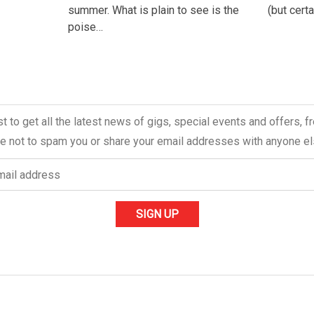
summer. What is plain to see is the
(but cert
poise…
ist to get all the latest news of gigs, special events and offers, 
 not to spam you or share your email addresses with anyone el