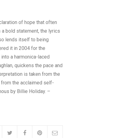
laration of hope that often
s a bold statement, the lyrics
lso lends itself to being
red it in 2004 for the
 into a harmonica-laced
ughlan, quickens the pace and
erpretation is taken from the
n from the acclaimed self-
us by Billie Holiday. –