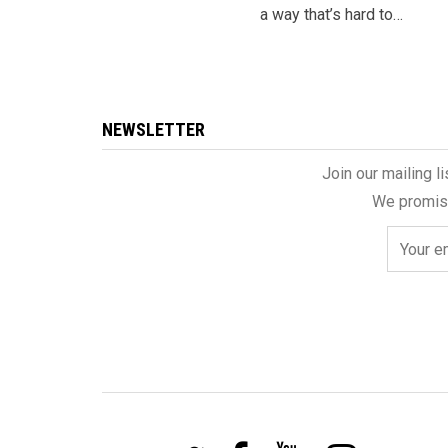
a way that’s hard to…
NEWSLETTER
Join our mailing l
We promise