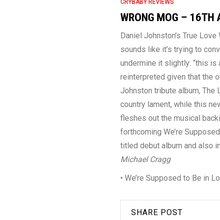
CRYBABY REVIEWS
WRONG MOG – 16TH 
Daniel Johnston’s True Love W
sounds like it’s trying to con
undermine it slightly: “this is
reinterpreted given that the o
Johnston tribute album, The 
country lament, while this n
fleshes out the musical backi
forthcoming We’re Supposed to
titled debut album and also 
Michael Cragg
• We’re Supposed to Be in L
SHARE POST