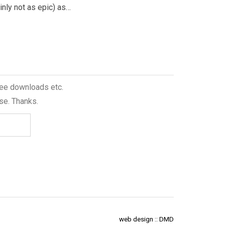
ainly not as epic) as…
being brought…
free downloads etc.
se. Thanks.
web design :: DMD