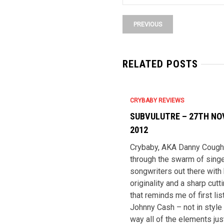
PREVIOUS
RELATED POSTS
CRYBABY REVIEWS
SUBVULUTRE – 27TH N
2012
Crybaby, AKA Danny Coughl
through the swarm of singe
songwriters out there with
originality and a sharp cut
that reminds me of first lis
Johnny Cash – not in style 
way all of the elements just