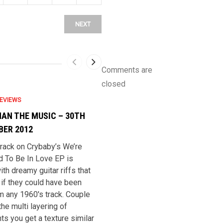
NEXT
Comments are
closed
EVIEWS
CRYBABY REVIEWS
AN THE MUSIC – 30TH
THE REVUE – 12TH SEPTEMBE
ER 2012
2012
 track on Crybaby’s We’re
***** The title track is easy to li
 To Be In Love EP is
to, but very reminiscent of the
ith dreamy guitar riffs that
sixties. A theme that carries on
if they could have been
through the E.P. it makes us wistf
om any 1960′s track. Couple
for a time we were never actuall
the multi layering of
lived in. It’s possible like the fol
ts you get a texture similar
revival of the fifties, the sixties i