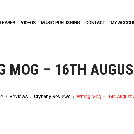
LEASES
VIDEOS
MUSIC PUBLISHING
CONTACT
MY ACCOU
 MOG – 16TH AUGUS
e
/
Reviews
/
Crybaby Reviews
/
Wrong Mog – 16th August 