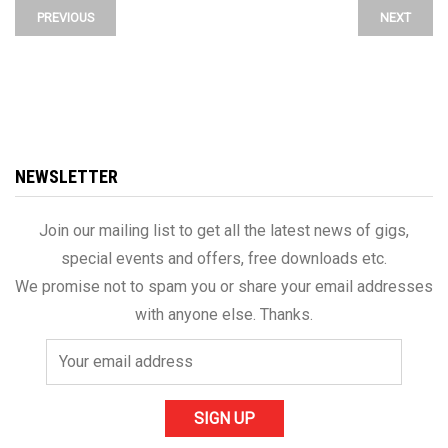
PREVIOUS
NEXT
NEWSLETTER
Join our mailing list to get all the latest news of gigs,
special events and offers, free downloads etc.
We promise not to spam you or share your email addresses
with anyone else. Thanks.