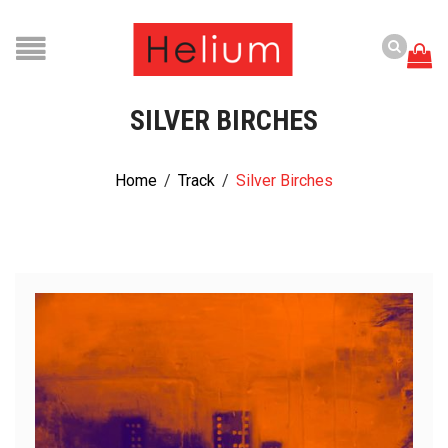
SILVER BIRCHES
Home
/
Track
/
Silver Birches