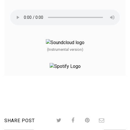
(Instrumental version)
SHARE POST