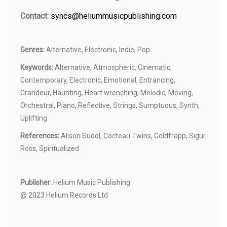
Contact:
syncs@heliummusicpublishing.com
Genres:
Alternative, Electronic, Indie, Pop
Keywords:
Alternative, Atmospheric, Cinematic,
Contemporary, Electronic, Emotional, Entrancing,
Grandeur, Haunting, Heart wrenching, Melodic, Moving,
Orchestral, Piano, Reflective, Strings, Sumptuous, Synth,
Uplifting
References:
Alison Sudol, Cocteau Twins, Goldfrapp, Sigur
Ross, Spiritualized
Publisher:
Helium Music Publishing
@ 2023 Helium Records Ltd