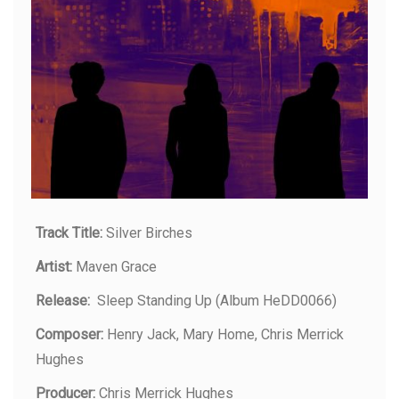
Track Title:
Silver Birches
Artist:
Maven Grace
Release:
Sleep Standing Up (Album HeDD0066)
Composer:
Henry Jack, Mary Home, Chris Merrick
Hughes
Producer:
Chris Merrick Hughes