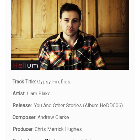
Track Title:
Gypsy Fireflies
Artist:
Liam Blake
Release:
You And Other Stories (Album HeDD006)
Composer:
Andrew Clarke
Producer:
Chris Merrick Hughes