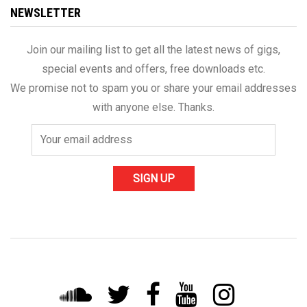
NEWSLETTER
Join our mailing list to get all the latest news of gigs,
special events and offers, free downloads etc.
We promise not to spam you or share your email addresses
with anyone else. Thanks.