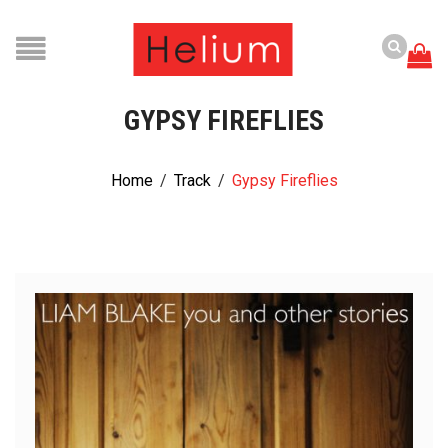
GYPSY FIREFLIES
Home
/
Track
/
Gypsy Fireflies