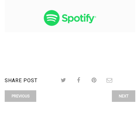
SHARE POST
PREVIOUS
NEXT