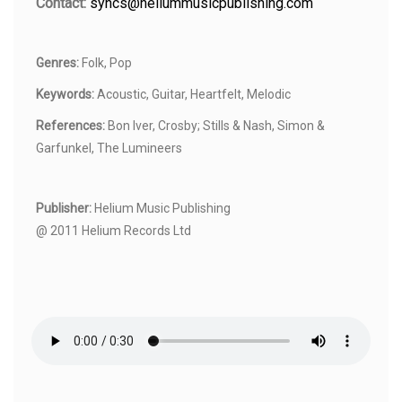
Contact:
syncs@heliummusicpublishing.com
Genres:
Folk, Pop
Keywords:
Acoustic, Guitar, Heartfelt, Melodic
References:
Bon Iver, Crosby; Stills & Nash, Simon &
Garfunkel, The Lumineers
Publisher:
Helium Music Publishing
@ 2011 Helium Records Ltd