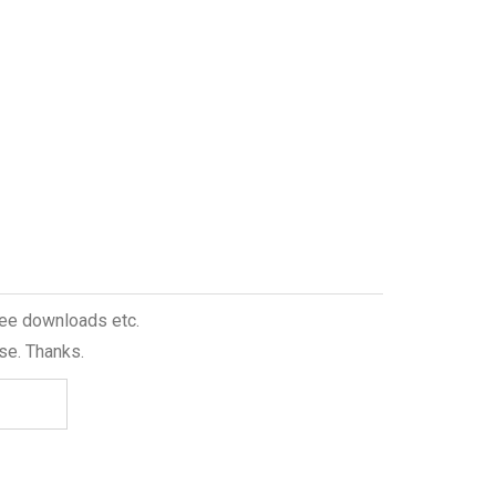
free downloads etc.
se. Thanks.