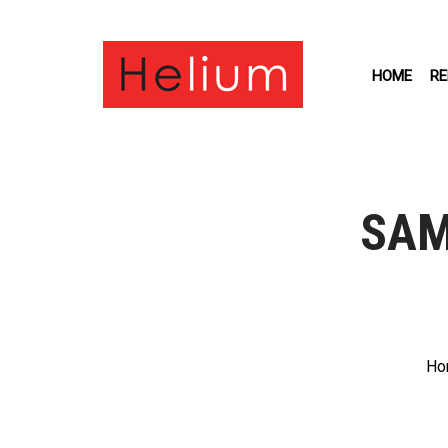
HOME
RE
SAM
Ho