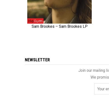
Sam Brookes – Sam Brookes LP
QUICK VIEW
NEWSLETTER
Join our mailing l
We promise