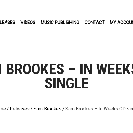
LEASES
VIDEOS
MUSIC PUBLISHING
CONTACT
MY ACCOU
 BROOKES – IN WEEK
SINGLE
me
/
Releases
/
Sam Brookes
/
Sam Brookes – In Weeks CD sin