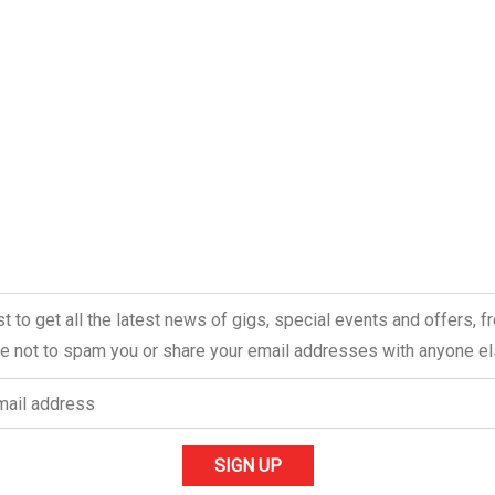
ist to get all the latest news of gigs, special events and offers, 
 not to spam you or share your email addresses with anyone el