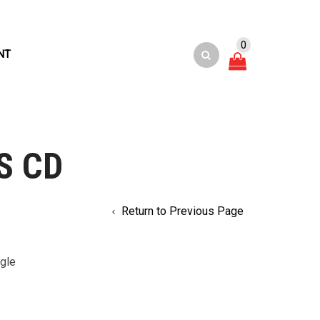
0
NT
S CD
Return to Previous Page
gle