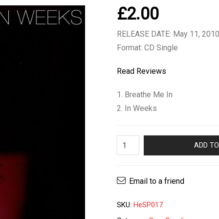
£
2.00
RELEASE DATE: May 11, 201
Format: CD Single
Read Reviews
1. Breathe Me In
2. In Weeks
Sam
ADD TO
Brookes
-
In
Email to a friend
Weeks
CD
SKU:
HeSP017
single