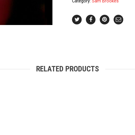
Category:
Sam Brookes
quantity
RELATED PRODUCTS