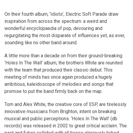
On their fourth album, ‘Idiots’, Electric Soft Parade draw
inspiration from across the spectrum: a weird and
wonderful encyclopaedia of pop, devouring and
regurgitating the most disparate of influences yet, as ever,
sounding like no other band around.
A little more than a decade on from their ground-breaking
‘Holes In The Wall’ album, the brothers White are reunited
with the team that produced their classic debut. This
meeting of minds has once again produced a hugely
ambitious, kaleidoscope of melodies and songs that
promise to put the band firmly back on the map.
Tom and Alex White, the creative core of ESP, are tirelessly
innovative musicians from Brighton, intent on breaking
musical and public perceptions. ‘Holes In The Wall’ (db
records) was released in 2002 to great critical acclaim. The
past and future collided with all boxes gloriously ticked.