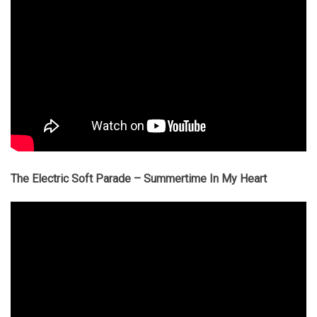
The Electric Soft Parade – Summertime In My Heart