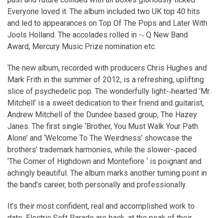
Everyone loved it. The album included two UK top 40 hits
and led to appearances on Top Of The Pops and Later With
Jools Holland. The accolades rolled in -­‐ Q New Band
Award, Mercury Music Prize nomination etc.
The new album, recorded with producers Chris Hughes and
Mark Frith in the summer of 2012, is a refreshing, uplifting
slice of psychedelic pop. The wonderfully light-­‐hearted ‘Mr.
Mitchell’ is a sweet dedication to their friend and guitarist,
Andrew Mitchell of the Dundee based group, The Hazey
Janes. The first single ‘Brother, You Must Walk Your Path
Alone’ and ‘Welcome To The Weirdness’ showcase the
brothers’ trademark harmonies, while the slower-­‐paced
‘The Corner of Highdown and Montefiore ‘ is poignant and
achingly beautiful. The album marks another turning point in
the band’s career, both personally and professionally.
It’s their most confident, real and accomplished work to
date. Electric Soft Parade are back, at the peak of their