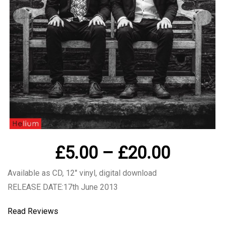
Price
£
5.00
–
£
20.00
range:
Available as CD, 12″ vinyl, digital download
£5.00
RELEASE DATE:17th June 2013
throug
Read Reviews
£20.00