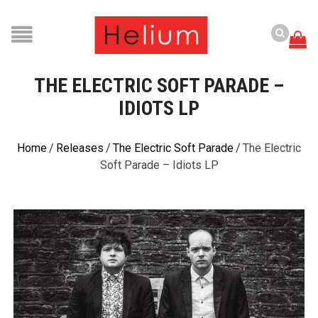
THE ELECTRIC SOFT PARADE –
IDIOTS LP
Home
/
Releases
/
The Electric Soft Parade
/
The Electric
Soft Parade – Idiots LP