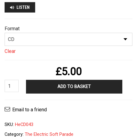
LISTEN
Format
Clear
£
5.00
The
ADD TO BASKET
Electric
Soft
Parade
Email to a friend
-
Idiots
SKU:
HeCD043
LP
quantity
Category:
The Electric Soft Parade