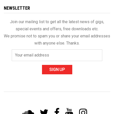
NEWSLETTER
Join our mailing list to get all the latest news of gigs,
special events and offers, free downloads etc.
We promise not to spam you or share your email addresses
with anyone else. Thanks.