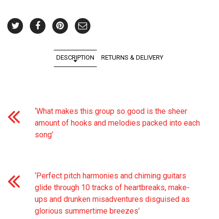
DESCRIPTION
RETURNS & DELIVERY
‘What makes this group so good is the sheer
amount of hooks and melodies packed into each
song’
‘Perfect pitch harmonies and chiming guitars
glide through 10 tracks of heartbreaks, make-
ups and drunken misadventures disguised as
glorious summertime breezes’