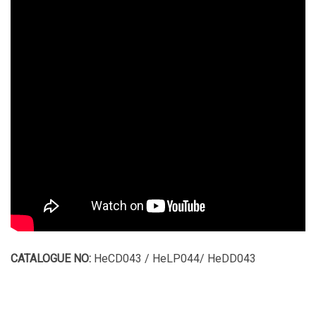
CATALOGUE NO:
HeCD043 / HeLP044/ HeDD043