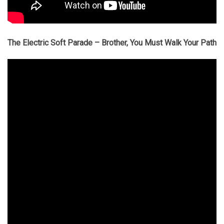
The Electric Soft Parade – Brother, You Must Walk Your Path