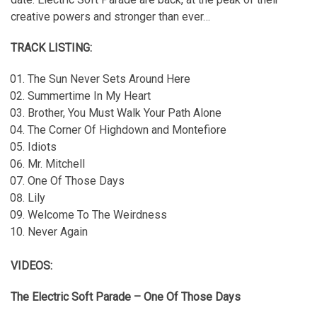
creative powers and stronger than ever…
TRACK LISTING:
The Sun Never Sets Around Here
Summertime In My Heart
Brother, You Must Walk Your Path Alone
The Corner Of Highdown and Montefiore
Idiots
Mr. Mitchell
One Of Those Days
Lily
Welcome To The Weirdness
Never Again
VIDEOS:
The Electric Soft Parade – One Of Those Days