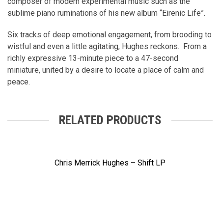
composer of modern experimental music such as the
sublime piano ruminations of his new album “Eirenic Life”.
Six tracks of deep emotional engagement, from brooding to
wistful and even a little agitating, Hughes reckons. From a
richly expressive 13-minute piece to a 47-second
miniature, united by a desire to locate a place of calm and
peace.
RELATED PRODUCTS
Chris Merrick Hughes – Shift LP