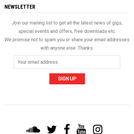
NEWSLETTER
Join our mailing list to get all the latest news of gigs,
special events and offers, free downloads etc.
We promise not to spam you or share your email addresses
with anyone else. Thanks.