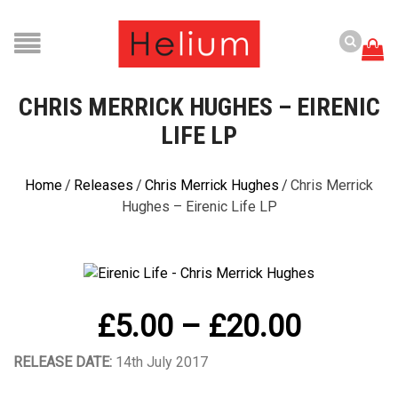
CHRIS MERRICK HUGHES – EIRENIC
LIFE LP
Home
/
Releases
/
Chris Merrick Hughes
/
Chris Merrick
Hughes – Eirenic Life LP
Price
£
5.00
–
£
20.00
range:
RELEASE DATE:
14th July 2017
£5.00