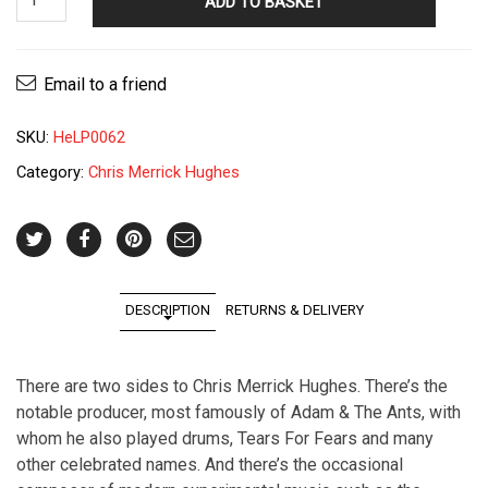
ADD TO BASKET
Merrick
Hughes
-
Email to a friend
Eirenic
Life
SKU:
HeLP0062
LP
quantity
Category:
Chris Merrick Hughes
DESCRIPTION
RETURNS & DELIVERY
There are two sides to Chris Merrick Hughes. There’s the
notable producer, most famously of Adam & The Ants, with
whom he also played drums, Tears For Fears and many
other celebrated names. And there’s the occasional