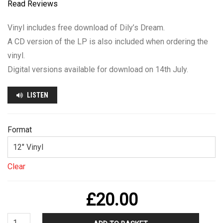
Read Reviews
throug
£20.00
Vinyl includes free download of Dily’s Dream.
A CD version of the LP is also included when ordering the
vinyl.
Digital versions available for download on 14th July.
LISTEN
Format
Clear
£
20.00
Chris