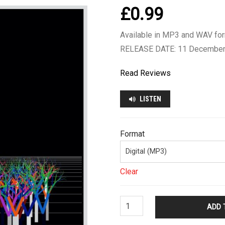
£
0.99
Available in MP3 and WAV fo
RELEASE DATE: 11 December
Read Reviews
LISTEN
Format
Clear
Chris
ADD 
Merrick