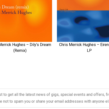
Merrick Hughes – Dily’s Dream
Chris Merrick Hughes – Eireni
QUICK VIEW
QUICK VIEW
(Remix)
LP
ist to get all the latest news of gigs, special events and offers, 
 not to spam you or share your email addresses with anyone el