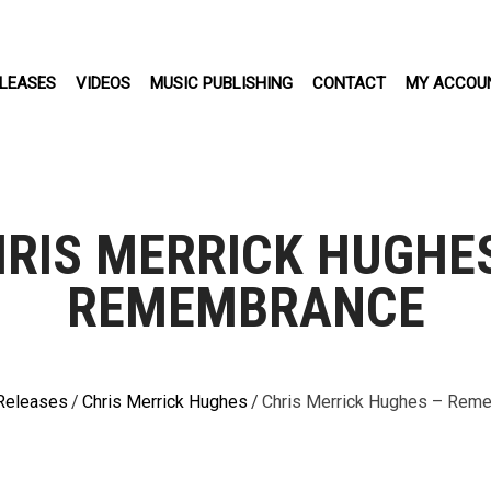
LEASES
VIDEOS
MUSIC PUBLISHING
CONTACT
MY ACCOU
RIS MERRICK HUGHE
REMEMBRANCE
Releases
/
Chris Merrick Hughes
/
Chris Merrick Hughes – Rem