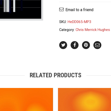
Hughes
-
Email to a friend
Remembrance
quantity
SKU:
HeDD065-MP3
Category:
Chris Merrick Hughes
RELATED PRODUCTS