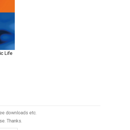
c Life
free downloads etc.
se. Thanks.