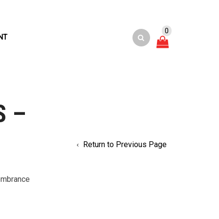
0
NT
S –
Return to Previous Page
embrance