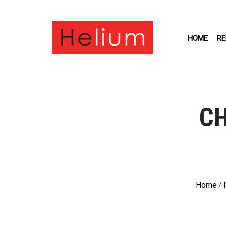
HOME
RE
CH
Home
/