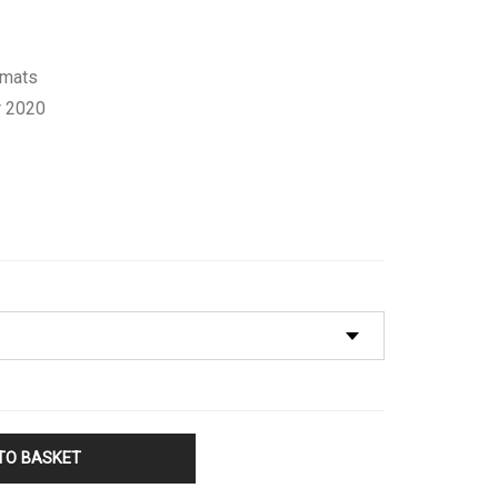
rmats
 2020
TO BASKET