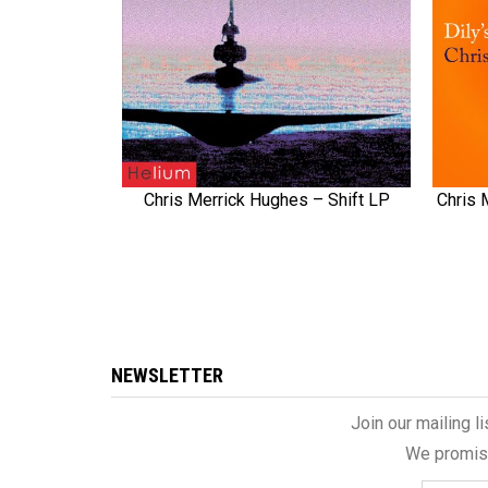
Chris Merrick Hughes – Shift LP
Chris 
QUICK VIEW
NEWSLETTER
Join our mailing l
We promise